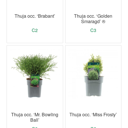
Thuja occ. ‘Brabant’
Thuja occ. ‘Golden
Smaragd’ ®
C2
C3
Thuja occ. ‘Mr. Bowling
Thuja occ. ‘Miss Frosty’
Ball’