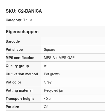
SKU:
C2-DANICA
Category:
Thuja
Eigenschappen
Barcode
Pot shape
Square
MPS certification
MPS-A + MPS-GAP
Quality group
A1
Cultivation method
Pot grown
Pot color
Grey
Potting material
Recycled jar
Transport height
40 cm
Pot size
C2