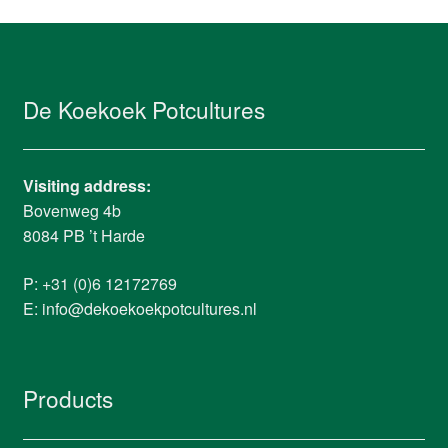
De Koekoek Potcultures
Visiting address:
Bovenweg 4b
8084 PB ’t Harde
P: +31 (0)6 12172769
E:
info@dekoekoekpotcultures.nl
Products