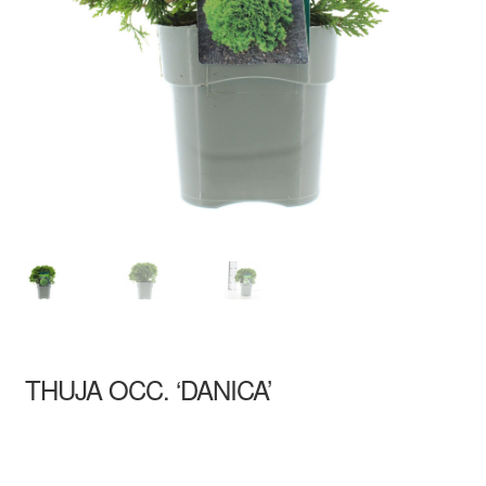
THUJA OCC. ‘DANICA’