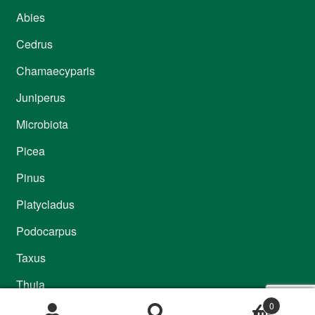
Abies
Cedrus
Chamaecyparis
Juniperus
Microbiota
Picea
Pinus
Platycladus
Podocarpus
Taxus
Thuja
0
Thujopsis