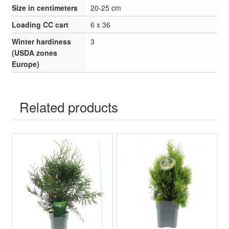
Size in centimeters
20-25 cm
Loading CC cart
6 x 36
Winter hardiness
3
(USDA zones
Europe)
Related products