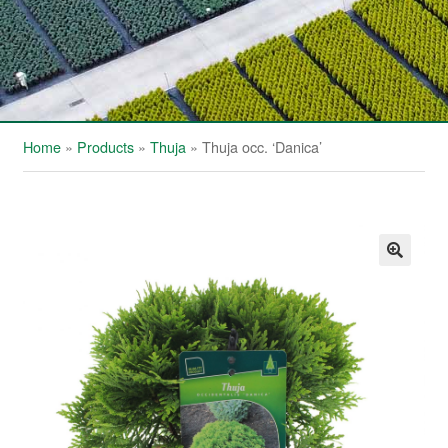
Home
»
Products
»
Thuja
»
Thuja occ. ‘Danica’
🔍