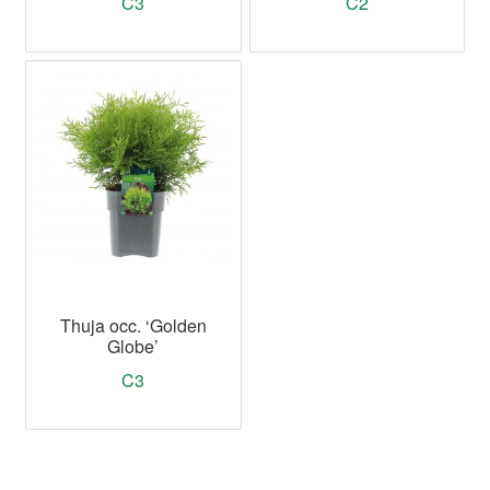
C3
C2
Thuja occ. ‘Golden
Globe’
C3