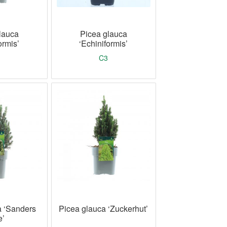
lauca
Picea glauca
ormis’
‘Echiniformis’
C3
a ‘Sanders
Picea glauca ‘Zuckerhut’
e’