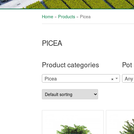
Home
»
Products
»
Picea
PICEA
Product categories
Pot 
Picea
×
Any 