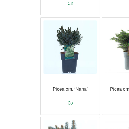
C2
Picea om. ‘Nana’
Picea omo
C3