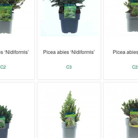
s ‘Nidiformis’
Picea abies ‘Nidiformis’
Picea abie
C2
C3
C2