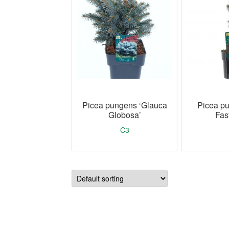
Picea pungens ‘Glauca
Picea pu
Globosa’
Fast
C3