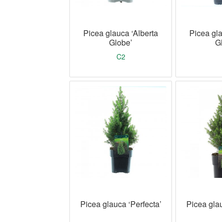
Picea glauca ‘Alberta
Picea gla
Globe’
G
C2
Picea glauca ‘Perfecta’
Picea glau