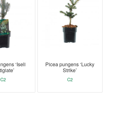
ngens ‘Iseli
Picea pungens ‘Lucky
igiate’
Strike’
C2
C2