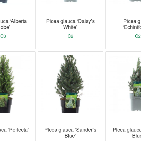
uca ‘Alberta
Picea glauca ‘Daisy’s
Picea g
lobe’
White’
‘Echinif
C3
C2
C2
ca ‘Perfecta’
Picea glauca ‘Sander’s
Picea glauc
Blue’
Blu