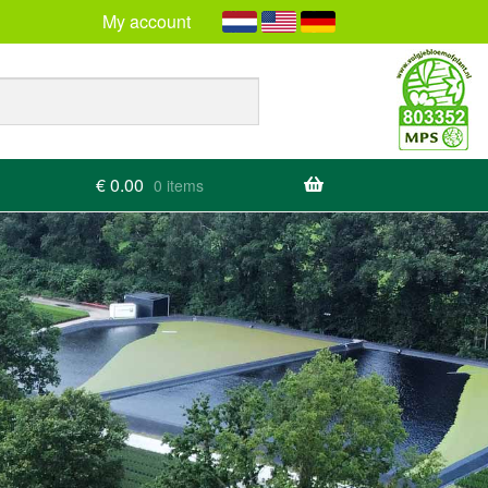
My account
€
0.00
0 items