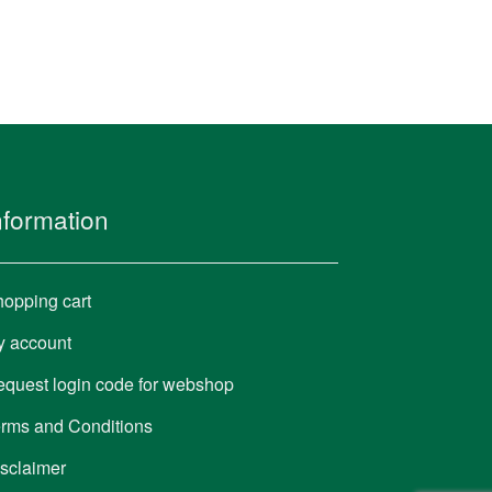
nformation
opping cart
y account
quest login code for webshop
rms and Conditions
sclaimer