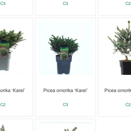
C3
C3
C2
rika ‘Karel’
Picea omorika ‘Karel’
Picea omorik
C2
C3
C2