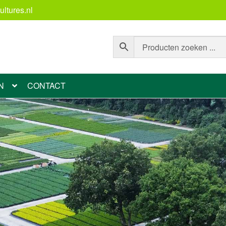
ltures.nl
N
CONTACT