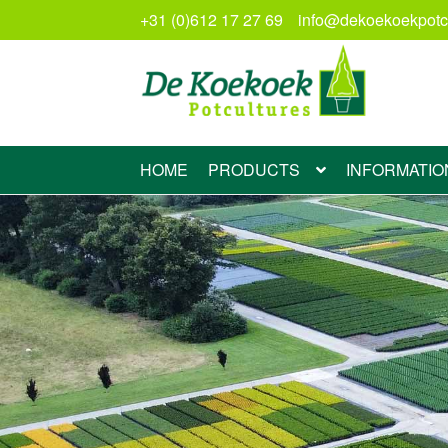
+31 (0)612 17 27 69
info@dekoekoekpotcu
Skip
Skip
to
to
navigation
content
HOME
PRODUCTS
INFORMATIO