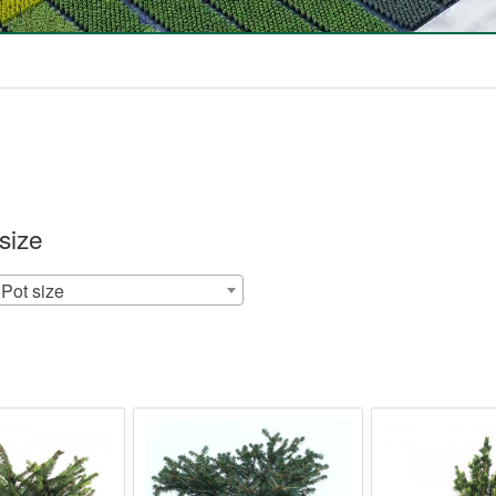
size
Pot size