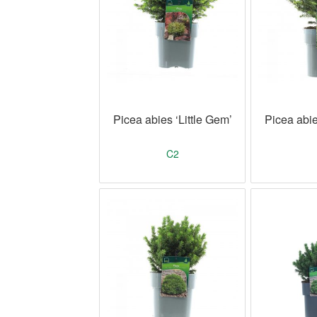
Picea abies ‘Little Gem’
Picea abie
C2