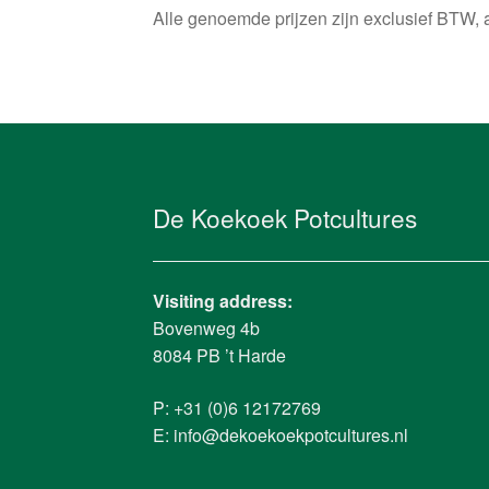
Alle genoemde prijzen zijn exclusief BTW, 
De Koekoek Potcultures
Visiting address:
Bovenweg 4b
8084 PB ’t Harde
P: +31 (0)6 12172769
E:
info@dekoekoekpotcultures.nl