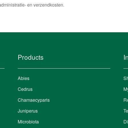
administratie- en verzendkosten.
Products
I
Abies
Sh
Cedrus
M
Chamaecyparis
Re
Juniperus
Te
Microbiota
Di