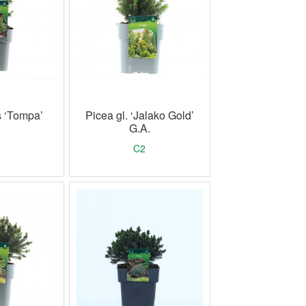
s ‘Tompa’
Picea gl. ‘Jalako Gold’
G.A.
C2