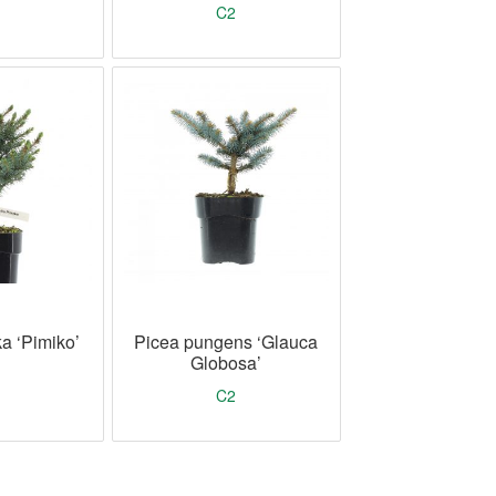
C2
a ‘Pimiko’
Picea pungens ‘Glauca
Globosa’
C2